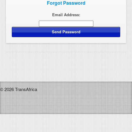
Forgot Password
Email Address:
© 2026 TransAfrica