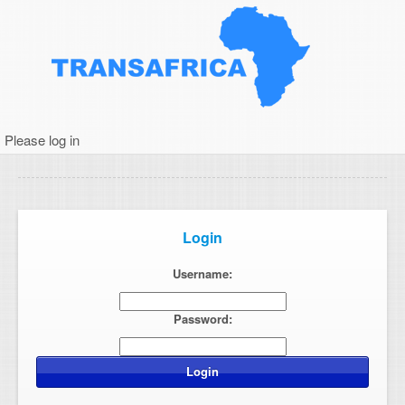
Please log in
Login
Username:
Password: